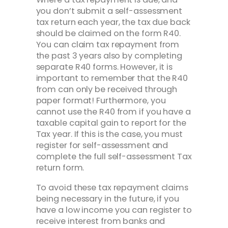
you don’t submit a self-assessment
tax return each year, the tax due back
should be claimed on the form R40.
You can claim tax repayment from
the past 3 years also by completing
separate R40 forms. However, it is
important to remember that the R40
from can only be received through
paper format! Furthermore, you
cannot use the R40 from if you have a
taxable capital gain to report for the
Tax year. If this is the case, you must
register for self-assessment and
complete the full self-assessment Tax
return form.
To avoid these tax repayment claims
being necessary in the future, if you
have a low income you can register to
receive interest from banks and