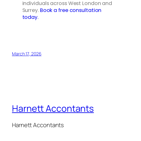
individuals across West London and
Surrey.
Book a free consultation
today.
March 17, 2026
Harnett Accontants
Harnett Accontants