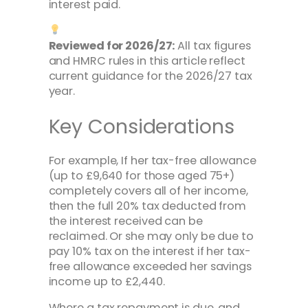
interest paid.
Reviewed for 2026/27:
All tax figures
and HMRC rules in this article reflect
current guidance for the 2026/27 tax
year.
Key Considerations
For example, If her tax-free allowance
(up to £9,640 for those aged 75+)
completely covers all of her income,
then the full 20% tax deducted from
the interest received can be
reclaimed. Or she may only be due to
pay 10% tax on the interest if her tax-
free allowance exceeded her savings
income up to £2,440.
Where a tax repayment is due, and