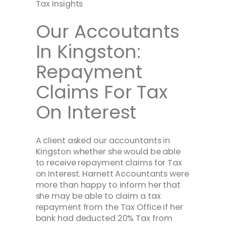
Tax Insights
Our Accoutants
In Kingston:
Repayment
Claims For Tax
On Interest
A client asked our accountants in
Kingston whether she would be able
to receive repayment claims for Tax
on Interest. Harnett Accountants were
more than happy to inform her that
she may be able to claim a tax
repayment from the Tax Office if her
bank had deducted 20% Tax from