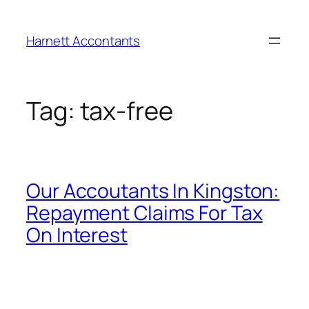
Harnett Accontants
Tag:
tax-free
Our Accoutants In Kingston:
Repayment Claims For Tax
On Interest