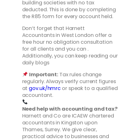
building societies with no tax
deducted. This is done by completing
the R85 form for every account held.
Don’t forget that Harnett
Accountants in West London offer a
free hour no obligation consultation
for all clients and you can .
Additionally, you can keep reading our
daily blogs
Important:
Tax rules change
regularly. Always verify current figures
at
gov.uk/hmrc
or speak to a qualified
accountant.
Need help with accounting and tax?
Harnett and Co are ICAEW chartered
accountants in Kingston upon
Thames, Surrey. We give clear,
practical advice to businesses and