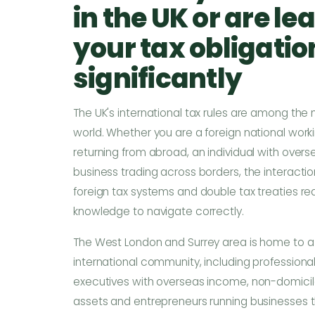
in the UK or are lea
your tax obligati
significantly
The UK's international tax rules are among the
world. Whether you are a foreign national workin
returning from abroad, an individual with over
business trading across borders, the interacti
foreign tax systems and double tax treaties req
knowledge to navigate correctly.
The West London and Surrey area is home to a 
international community, including profession
executives with overseas income, non-domiciled
assets and entrepreneurs running businesses t