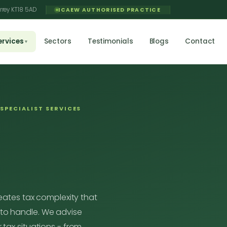
rrey KT18 5AD
ICAEW AUTHORISED PRACTICE
ervices
Sectors
Testimonials
Blogs
Contact
▼
SPECIALIST SERVICES
reates tax complexity that
to handle. We advise
 tax situations - from