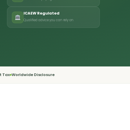
ICAEW Regulated
Qualified advice you can rely on
t Tax
Worldwide Disclosure