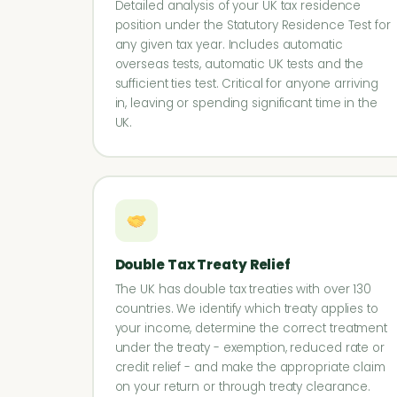
Detailed analysis of your UK tax residence
position under the Statutory Residence Test for
any given tax year. Includes automatic
overseas tests, automatic UK tests and the
sufficient ties test. Critical for anyone arriving
in, leaving or spending significant time in the
UK.
Double Tax Treaty Relief
The UK has double tax treaties with over 130
countries. We identify which treaty applies to
your income, determine the correct treatment
under the treaty - exemption, reduced rate or
credit relief - and make the appropriate claim
on your return or through treaty clearance.