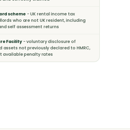
lord scheme
- UK rental income tax
lords who are not UK resident, including
and self assessment returns
e Facility
- voluntary disclosure of
d assets not previously declared to HMRC,
t available penalty rates