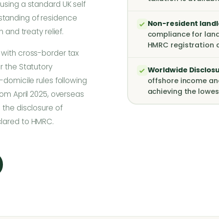
using a standard UK self
standing of residence
Non-resident land
 and treaty relief.
compliance for land
HMRC registration 
 with cross-border tax
r the Statutory
Worldwide Disclosur
-domicile rules following
offshore income an
achieving the lowes
rom April 2025, overseas
 the disclosure of
clared to HMRC.