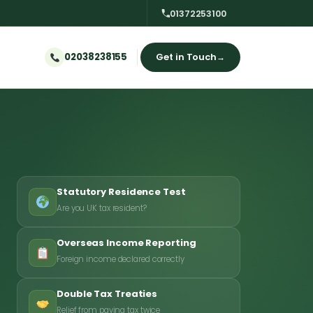
01372253100
02038238155
Get in Touch
→
Statutory Residence Test
Are you UK tax resident?
Overseas Income Reporting
Foreign income declared correctly
Double Tax Treaties
Relief from paying tax twice