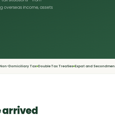
ging overseas income, assets
Non-Domiciliary Tax
Double Tax Treaties
Expat and Secondmen
 arrived