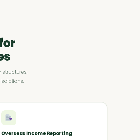
for
es
 structures,
isdictions.
Overseas Income Reporting