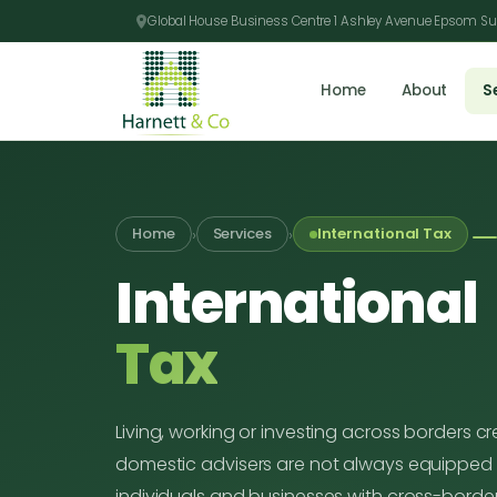
Global House Business Centre 1 Ashley Avenue Epsom Su
Home
About
S
›
›
Home
Services
International Tax
International
Tax
Living, working or investing across borders c
domestic advisers are not always equipped 
individuals and businesses with cross-border