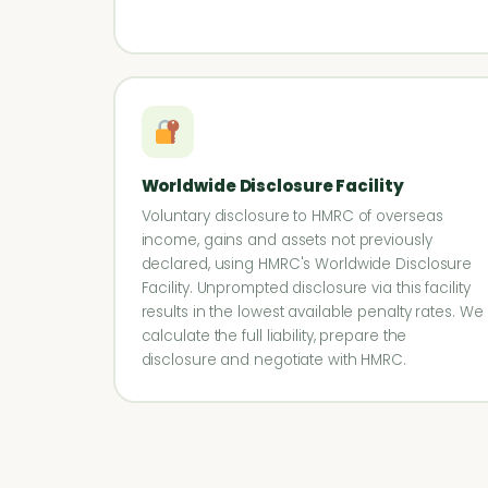
Worldwide Disclosure Facility
Voluntary disclosure to HMRC of overseas
income, gains and assets not previously
declared, using HMRC's Worldwide Disclosure
Facility. Unprompted disclosure via this facility
results in the lowest available penalty rates. We
calculate the full liability, prepare the
disclosure and negotiate with HMRC.