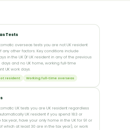
as Tests
tomatic overseas tests you are not UK resident
f any other factors. Key conditions include
s in the UK (if UK resident in any of the previous
6 days and no UK home, working full-time
ant UK work days.
not resident
Working full-time overseas
ts
tomatic UK tests you are UK resident regardless
automatically UK resident if you spend 183 or
 tax year, have your only home in the UK for 91 or
 which at least 30 are in the tax year), or work