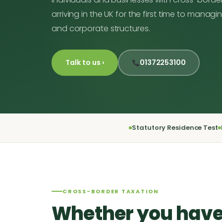
arriving in the UK for the first time to mana
and corporate structures.
Talk to us ›
01372253100
Statutory Residence Test
CROSS-BORDER TAXATION
Whether you have