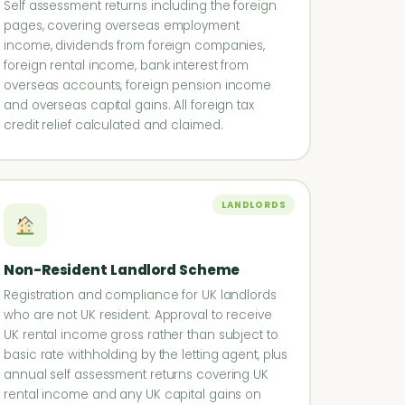
Self assessment returns including the foreign
pages, covering overseas employment
income, dividends from foreign companies,
foreign rental income, bank interest from
overseas accounts, foreign pension income
and overseas capital gains. All foreign tax
credit relief calculated and claimed.
LANDLORDS
Non-Resident Landlord Scheme
Registration and compliance for UK landlords
who are not UK resident. Approval to receive
UK rental income gross rather than subject to
basic rate withholding by the letting agent, plus
annual self assessment returns covering UK
rental income and any UK capital gains on