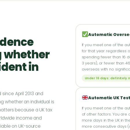
Automatic Overse
idence
If you meet one of the au
g whether
for that year regardless o
spending fewer than 16 day
ident in
3 years), or fewer than 4
overseas with no signific
Under 16 days: definitely 
 since April 2013 and
Automatic UK Tes
g whether an individual is
If you meet one of the au
 matters because a UK tax
of other factors. You are 
 worldwide income and
more days in the UK in the
 liable on UK-source
more consecutive days (of