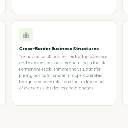
Cross-Border Business Structures
Tax advice for UK businesses trading overseas
and overseas businesses operating in the UK.
Permanent establishment analysis, transfer
pricing basics for smaller groups, controlled
foreign company rules and the tax treatment
of overseas subsidiaries and branches.