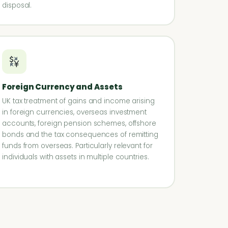
disposal.
Foreign Currency and Assets
UK tax treatment of gains and income arising
in foreign currencies, overseas investment
accounts, foreign pension schemes, offshore
bonds and the tax consequences of remitting
funds from overseas. Particularly relevant for
individuals with assets in multiple countries.