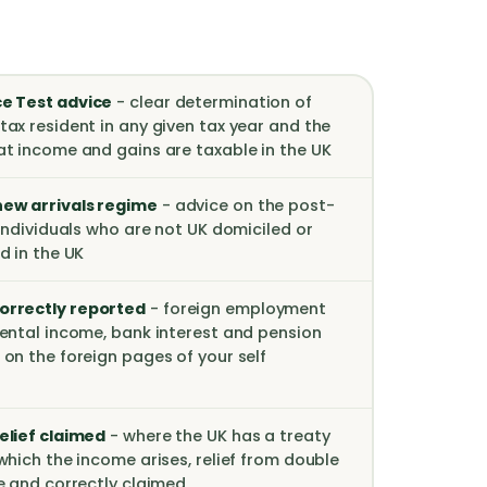
e Test advice
- clear determination of
tax resident in any given tax year and the
at income and gains are taxable in the UK
ew arrivals regime
- advice on the post-
 individuals who are not UK domiciled or
d in the UK
orrectly reported
- foreign employment
rental income, bank interest and pension
 on the foreign pages of your self
elief claimed
- where the UK has a treaty
which the income arises, relief from double
le and correctly claimed