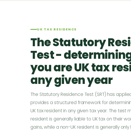
UK TAX RESIDENCE
The Statutory Res
Test - determinin
you are UK tax res
any given year
The Statutory Residence Test (SRT) has applied
provides a structured framework for determinin
UK tax resident in any given tax year. The test
resident is generally liable to UK tax on their
gains, while a non-UK resident is generally only