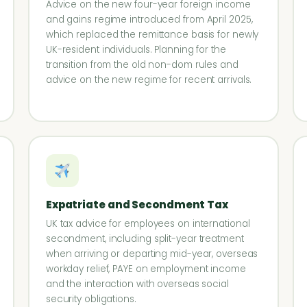
Advice on the new four-year foreign income
and gains regime introduced from April 2025,
which replaced the remittance basis for newly
UK-resident individuals. Planning for the
transition from the old non-dom rules and
advice on the new regime for recent arrivals.
Expatriate and Secondment Tax
UK tax advice for employees on international
secondment, including split-year treatment
when arriving or departing mid-year, overseas
workday relief, PAYE on employment income
and the interaction with overseas social
security obligations.