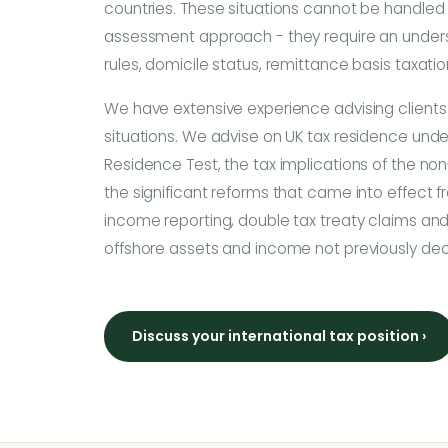
countries. These situations cannot be handled 
assessment approach - they require an under
rules, domicile status, remittance basis taxation
We have extensive experience advising clients
situations. We advise on UK tax residence unde
Residence Test, the tax implications of the non
the significant reforms that came into effect f
income reporting, double tax treaty claims and
offshore assets and income not previously de
Discuss your international tax position ›