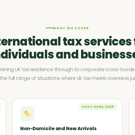
WHAT WE COVER
ternational tax services 
ndividuals and business
ining UK tax residence through to corporate cross-border
he full range of situations where UK tax meets overseas jur
POST-APRIL 2025
Non-Domicile and New Arrivals