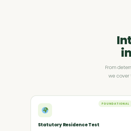
In
i
From determ
we cover t
FOUNDATIONAL
Statutory Residence Test