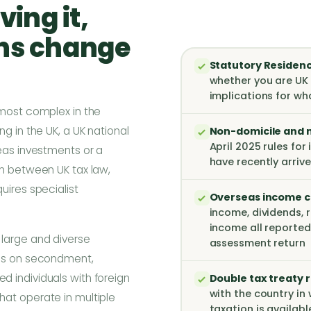
ving it,
ons change
Statutory Residenc
whether you are UK 
implications for wh
 most complex in the
g in the UK, a UK national
Non-domicile and n
April 2025 rules for
seas investments or a
have recently arrive
on between UK tax law,
uires specialist
Overseas income c
income, dividends, 
income all reported
large and diverse
assessment return
als on secondment,
 individuals with foreign
Double tax treaty r
with the country in 
hat operate in multiple
taxation is availab