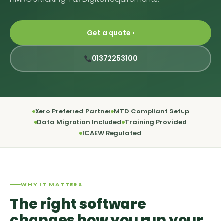
Get a quote ›
01372253100
Xero Preferred Partner
MTD Compliant Setup
Data Migration Included
Training Provided
ICAEW Regulated
WHY IT MATTERS
The right software
changes how you run your