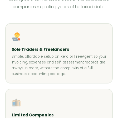
companies migrating years of historical data.
Sole Traders & Freelancers
Simple, affordable setup on Xero or FreeAgent so your
invoicing, expenses and self-assessment records are
always in order, without the complexity of a full
business accounting package.
Limited Companies