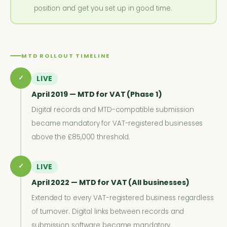
position and get you set up in good time.
MTD ROLLOUT TIMELINE
✓
LIVE
April 2019 — MTD for VAT (Phase 1)
Digital records and MTD-compatible submission
became mandatory for VAT-registered businesses
above the £85,000 threshold.
✓
LIVE
April 2022 — MTD for VAT (All businesses)
Extended to every VAT-registered business regardless
of turnover. Digital links between records and
submission software became mandatory.