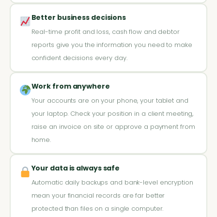
Better business decisions
Real-time profit and loss, cash flow and debtor
reports give you the information you need to make
confident decisions every day.
Work from anywhere
Your accounts are on your phone, your tablet and
your laptop. Check your position in a client meeting,
raise an invoice on site or approve a payment from
home.
Your data is always safe
Automatic daily backups and bank-level encryption
mean your financial records are far better
protected than files on a single computer.