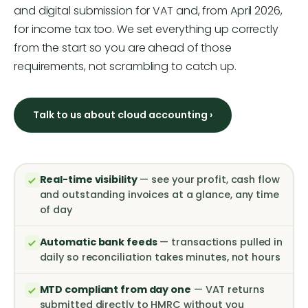
and digital submission for VAT and, from April 2026,
for income tax too. We set everything up correctly
from the start so you are ahead of those
requirements, not scrambling to catch up.
Talk to us about cloud accounting ›
Real-time visibility
— see your profit, cash flow
and outstanding invoices at a glance, any time
of day
Automatic bank feeds
— transactions pulled in
daily so reconciliation takes minutes, not hours
MTD compliant from day one
— VAT returns
submitted directly to HMRC without you