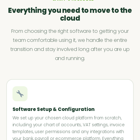
Everything you need to move to the
cloud
From choosing the right software to getting your
team comfortable using it, we handle the entire
transition and stay involved long after you are up
and running.
Software Setup & Configuration
We set up your chosen cloud platform from scratch,
including your chart of accounts, VAT settings, invoice
templates, user permissions and any integrations with
your bank, payroll or ecommerce platform. Everything