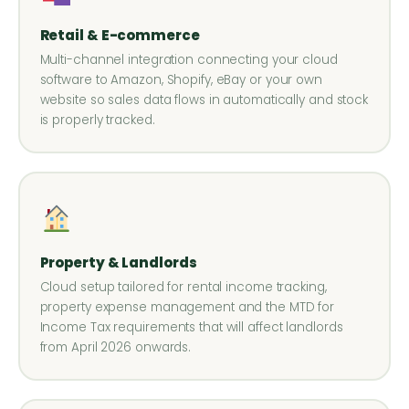
Retail & E-commerce
Multi-channel integration connecting your cloud
software to Amazon, Shopify, eBay or your own
website so sales data flows in automatically and stock
is properly tracked.
Property & Landlords
Cloud setup tailored for rental income tracking,
property expense management and the MTD for
Income Tax requirements that will affect landlords
from April 2026 onwards.