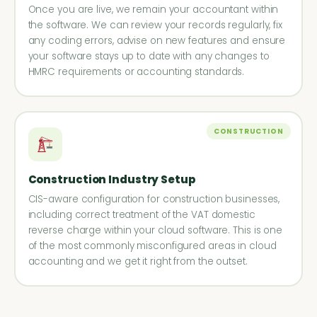
Once you are live, we remain your accountant within
the software. We can review your records regularly, fix
any coding errors, advise on new features and ensure
your software stays up to date with any changes to
HMRC requirements or accounting standards.
CONSTRUCTION
Construction Industry Setup
CIS-aware configuration for construction businesses,
including correct treatment of the VAT domestic
reverse charge within your cloud software. This is one
of the most commonly misconfigured areas in cloud
accounting and we get it right from the outset.