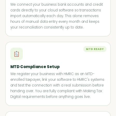
We connect your business bank accounts and credit
cards directly to your cloud software so transactions
import automatically each day. This alone removes
hours of manual data entry every month and keeps
your reconciliation consistently up to date.
MTD READY
MTD Compliance Setup
We register your business with HMRC as an MTD-
enrolled taxpayer, link your software to HMRC's systems
and test the connection with a real submission before
handing over. You are fully compliant with Making Tax
Digital requirements before anything goes live.