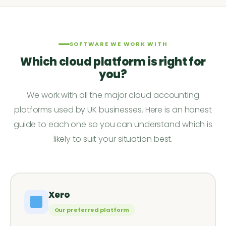
SOFTWARE WE WORK WITH
Which cloud platform is right for
you?
We work with all the major cloud accounting
platforms used by UK businesses. Here is an honest
guide to each one so you can understand which is
likely to suit your situation best.
Xero
Our preferred platform