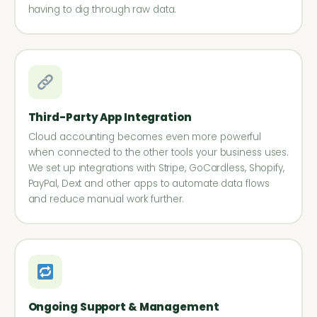
having to dig through raw data.
Third-Party App Integration
Cloud accounting becomes even more powerful
when connected to the other tools your business uses.
We set up integrations with Stripe, GoCardless, Shopify,
PayPal, Dext and other apps to automate data flows
and reduce manual work further.
Ongoing Support & Management