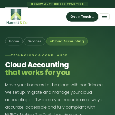
ICAEW AUTHORISED PRACTICE
Get in Touch
→
›
›
Home
Services
Cloud Accounting
TECHNOLOGY & COMPLIANCE
Cloud Accounting
that works for you
Move your finances to the cloud with confidence.
We set up, migrate and manage your cloud
accounting software so your records are always
accurate, accessible and fully compliant with
HMRC's Making Tax Digital requirements.