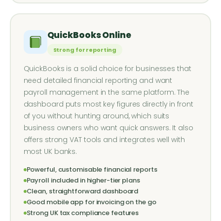
QuickBooks Online
Strong for reporting
QuickBooks is a solid choice for businesses that
need detailed financial reporting and want
payroll management in the same platform. The
dashboard puts most key figures directly in front
of you without hunting around, which suits
business owners who want quick answers. It also
offers strong VAT tools and integrates well with
most UK banks.
Powerful, customisable financial reports
Payroll included in higher-tier plans
Clean, straightforward dashboard
Good mobile app for invoicing on the go
Strong UK tax compliance features