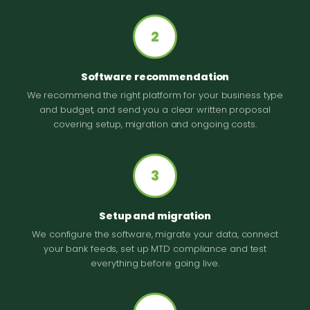
2
Software recommendation
We recommend the right platform for your business type
and budget, and send you a clear written proposal
covering setup, migration and ongoing costs.
3
Setup and migration
We configure the software, migrate your data, connect
your bank feeds, set up MTD compliance and test
everything before going live.