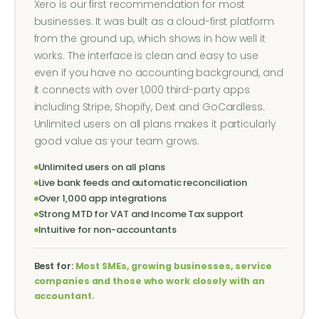
Xero is our first recommendation for most
businesses. It was built as a cloud-first platform
from the ground up, which shows in how well it
works. The interface is clean and easy to use
even if you have no accounting background, and
it connects with over 1,000 third-party apps
including Stripe, Shopify, Dext and GoCardless.
Unlimited users on all plans makes it particularly
good value as your team grows.
Unlimited users on all plans
Live bank feeds and automatic reconciliation
Over 1,000 app integrations
Strong MTD for VAT and Income Tax support
Intuitive for non-accountants
Best for:
Most SMEs, growing businesses, service
companies and those who work closely with an
accountant.