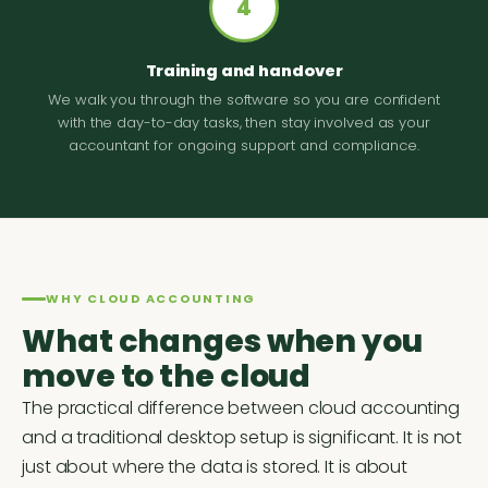
4
Training and handover
We walk you through the software so you are confident
with the day-to-day tasks, then stay involved as your
accountant for ongoing support and compliance.
WHY CLOUD ACCOUNTING
What changes when you
move to the cloud
The practical difference between cloud accounting
and a traditional desktop setup is significant. It is not
just about where the data is stored. It is about