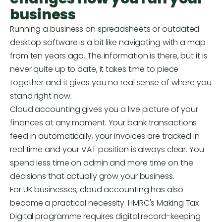
business
Running a business on spreadsheets or outdated
desktop software is a bit like navigating with a map
from ten years ago. The information is there, but it is
never quite up to date, it takes time to piece
together and it gives you no real sense of where you
stand right now.
Cloud accounting gives you a live picture of your
finances at any moment. Your bank transactions
feed in automatically, your invoices are tracked in
real time and your VAT position is always clear. You
spend less time on admin and more time on the
decisions that actually grow your business.
For UK businesses, cloud accounting has also
become a practical necessity. HMRC's Making Tax
Digital programme requires digital record-keeping