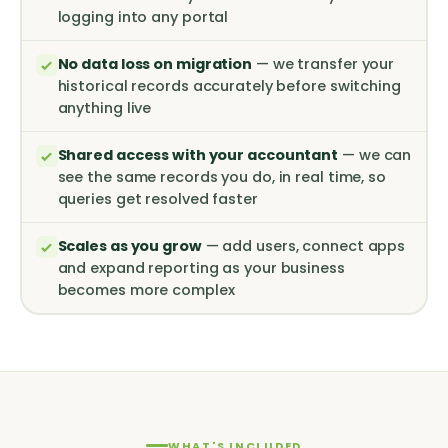
logging into any portal
No data loss on migration
— we transfer your
historical records accurately before switching
anything live
Shared access with your accountant
— we can
see the same records you do, in real time, so
queries get resolved faster
Scales as you grow
— add users, connect apps
and expand reporting as your business
becomes more complex
WHAT'S INCLUDED