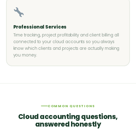
Professional Services
Time tracking, project profitability and client billing all
connected to your cloud accounts so you always
know which clients and projects are actually making
you money.
COMMON QUESTIONS
Cloud accounting questions,
answered honestly