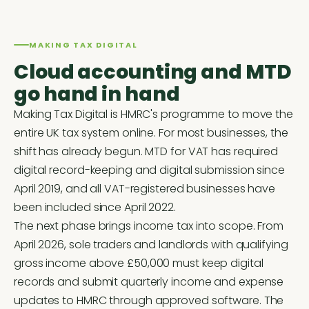
MAKING TAX DIGITAL
Cloud accounting and MTD
go hand in hand
Making Tax Digital is HMRC's programme to move the
entire UK tax system online. For most businesses, the
shift has already begun. MTD for VAT has required
digital record-keeping and digital submission since
April 2019, and all VAT-registered businesses have
been included since April 2022.
The next phase brings income tax into scope. From
April 2026, sole traders and landlords with qualifying
gross income above £50,000 must keep digital
records and submit quarterly income and expense
updates to HMRC through approved software. The