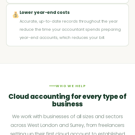
Lower year-end costs
Accurate, up-to-date records throughout the year
reduce the time your accountant spends preparing
year-end accounts, which reduces your bill.
WHO WE HELP
Cloud accounting for every type of
business
We work with businesses of all sizes and sectors
across West London and Surrey, from freelancers
setting up their first cloud account to established