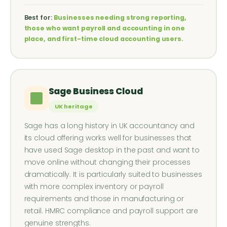
Best for:
Businesses needing strong reporting,
those who want payroll and accounting in one
place, and first-time cloud accounting users.
Sage Business Cloud
UK heritage
Sage has a long history in UK accountancy and
its cloud offering works well for businesses that
have used Sage desktop in the past and want to
move online without changing their processes
dramatically. It is particularly suited to businesses
with more complex inventory or payroll
requirements and those in manufacturing or
retail. HMRC compliance and payroll support are
genuine strengths.