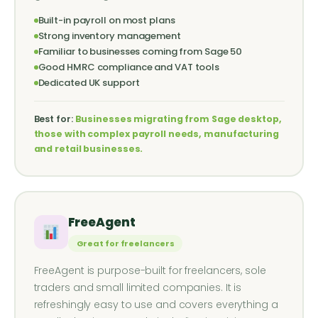
Built-in payroll on most plans
Strong inventory management
Familiar to businesses coming from Sage 50
Good HMRC compliance and VAT tools
Dedicated UK support
Best for:
Businesses migrating from Sage desktop,
those with complex payroll needs, manufacturing
and retail businesses.
FreeAgent
Great for freelancers
FreeAgent is purpose-built for freelancers, sole
traders and small limited companies. It is
refreshingly easy to use and covers everything a