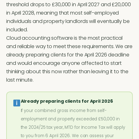
threshold drops to £30,000 in April 2027 and £20,000
in April 2028, meaning that most self-employed
individuals and property landlords will eventually be
included.
Cloud accounting software is the most practical
and reliable way to meet these requirements. We are
already preparing clients for the April 2026 deadline
and would encourage anyone affected to start
thinking about this now rather than leaving it to the
last minute.
Already preparing clients for April 2026
If your combined gross income from self-
employment and property exceeded £50,000 in
the 2024/25 tax year, MTD for Income Tax will apply
to you from 6 April 2026. We can assess your