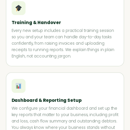
Training & Handover
Every new setup includes a practical training session
so you and your team can handle day-to-day tasks
confidently, from raising invoices and uploading
receipts to running reports. We explain things in plain
English, not accounting jargon.
Dashboard & Reporting Setup
We configure your financial dashboard and set up the
key reports that matter to your business, including profit
and loss, cash flow summary and outstanding debtors.
You always know where your business stands without