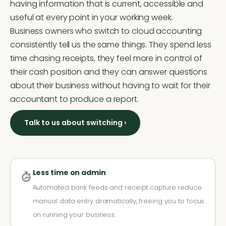
having information that is current, accessible and
useful at every point in your working week.
Business owners who switch to cloud accounting
consistently tell us the same things. They spend less
time chasing receipts, they feel more in control of
their cash position and they can answer questions
about their business without having to wait for their
accountant to produce a report.
Talk to us about switching ›
Less time on admin
Automated bank feeds and receipt capture reduce
manual data entry dramatically, freeing you to focus
on running your business.