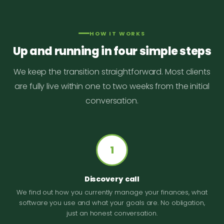
HOW IT WORKS
Up and running in four simple steps
We keep the transition straightforward. Most clients
are fully live within one to two weeks from the initial
conversation.
1
Discovery call
We find out how you currently manage your finances, what
software you use and what your goals are. No obligation,
just an honest conversation.