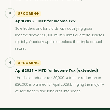
3
UPCOMING
April 2026 — MTD for Income Tax
Sole traders and landlords with qualifying gross
income above £50,000 must submit quarterly updates
digitally. Quarterly updates replace the single annual
return.
4
UPCOMING
April 2027 — MTD for Income Tax (extended)
Threshold reduces to £30,000. A further reduction to
£20,000 is planned for April 2028, bringing the majority
of sole traders and landlords into scope.