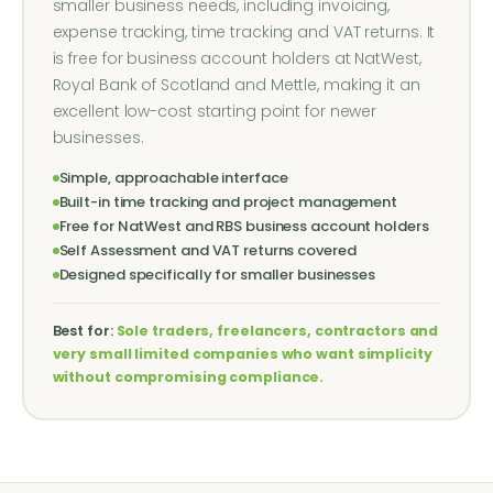
smaller business needs, including invoicing,
expense tracking, time tracking and VAT returns. It
is free for business account holders at NatWest,
Royal Bank of Scotland and Mettle, making it an
excellent low-cost starting point for newer
businesses.
Simple, approachable interface
Built-in time tracking and project management
Free for NatWest and RBS business account holders
Self Assessment and VAT returns covered
Designed specifically for smaller businesses
Best for:
Sole traders, freelancers, contractors and
very small limited companies who want simplicity
without compromising compliance.