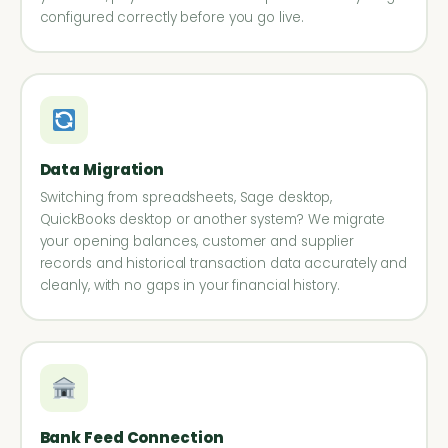
configured correctly before you go live.
Data Migration
Switching from spreadsheets, Sage desktop,
QuickBooks desktop or another system? We migrate
your opening balances, customer and supplier
records and historical transaction data accurately and
cleanly, with no gaps in your financial history.
Bank Feed Connection