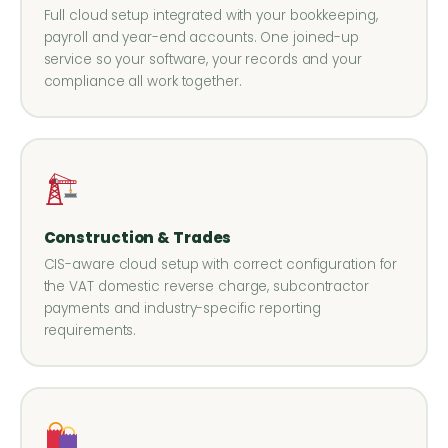
Full cloud setup integrated with your bookkeeping,
payroll and year-end accounts. One joined-up
service so your software, your records and your
compliance all work together.
Construction & Trades
CIS-aware cloud setup with correct configuration for
the VAT domestic reverse charge, subcontractor
payments and industry-specific reporting
requirements.