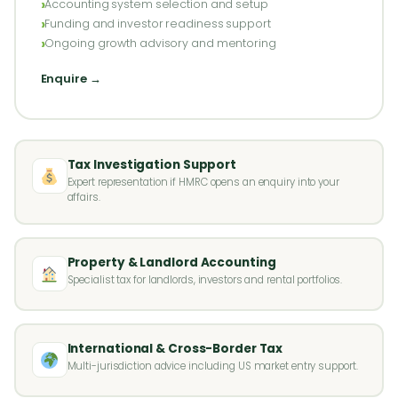
Accounting system selection and setup
Funding and investor readiness support
Ongoing growth advisory and mentoring
Enquire →
Tax Investigation Support
Expert representation if HMRC opens an enquiry into your
affairs.
Property & Landlord Accounting
Specialist tax for landlords, investors and rental portfolios.
International & Cross-Border Tax
Multi-jurisdiction advice including US market entry support.