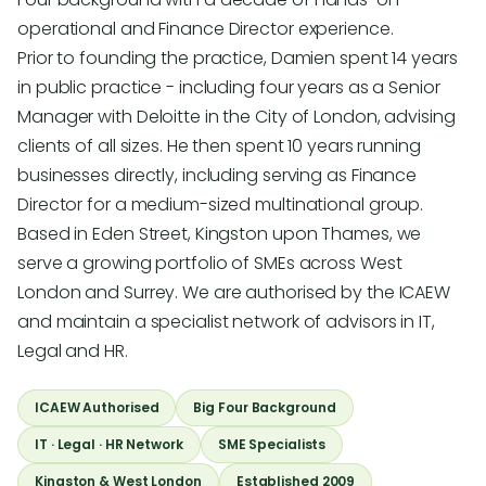
operational and Finance Director experience.
Prior to founding the practice, Damien spent 14 years
in public practice - including four years as a Senior
Manager with Deloitte in the City of London, advising
clients of all sizes. He then spent 10 years running
businesses directly, including serving as Finance
Director for a medium-sized multinational group.
Based in Eden Street, Kingston upon Thames, we
serve a growing portfolio of SMEs across West
London and Surrey. We are authorised by the ICAEW
and maintain a specialist network of advisors in IT,
Legal and HR.
ICAEW Authorised
Big Four Background
IT · Legal · HR Network
SME Specialists
Kingston & West London
Established 2009