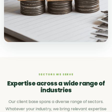
SECTORS WE SERVE
Expertise across a wide range of
industries
Our client base spans a diverse range of sectors.
Whatever your industry, we bring relevant expertise