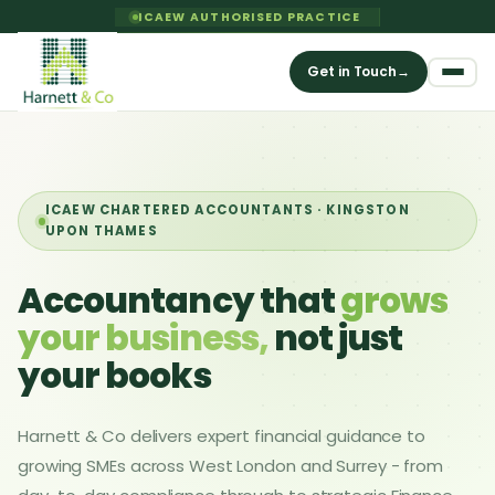
ICAEW AUTHORISED PRACTICE
Get in Touch
→
ICAEW CHARTERED ACCOUNTANTS · KINGSTON
UPON THAMES
Accountancy that
grows
your business,
not just
your books
Harnett & Co delivers expert financial guidance to
growing SMEs across West London and Surrey - from