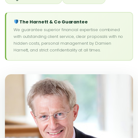
The Harnett & Co Guarantee
We guarantee superior financial expertise combined
with outstanding client service, clear proposals with no
hidden costs, personal management by Damien
Harnett, and strict confidentiality at all times.