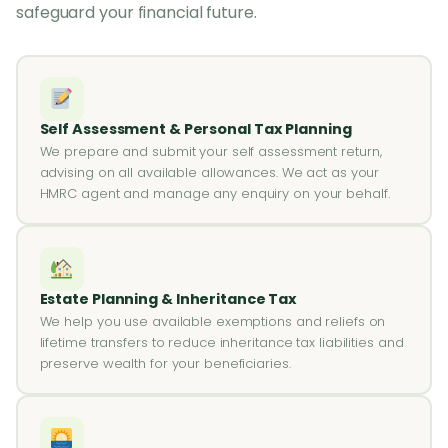
safeguard your financial future.
Self Assessment & Personal Tax Planning
We prepare and submit your self assessment return,
advising on all available allowances. We act as your
HMRC agent and manage any enquiry on your behalf.
Estate Planning & Inheritance Tax
We help you use available exemptions and reliefs on
lifetime transfers to reduce inheritance tax liabilities and
preserve wealth for your beneficiaries.