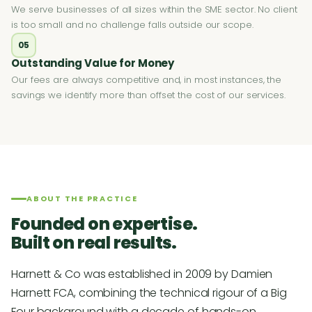
We serve businesses of all sizes within the SME sector. No client
is too small and no challenge falls outside our scope.
05
Outstanding Value for Money
Our fees are always competitive and, in most instances, the
savings we identify more than offset the cost of our services.
ABOUT THE PRACTICE
Founded on expertise.
Built on real results.
Harnett & Co was established in 2009 by Damien
Harnett FCA, combining the technical rigour of a Big
Four background with a decade of hands-on