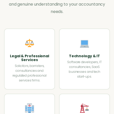
and genuine understanding to your accountancy
needs.
Legal & Professional
Technology & IT
Services
Software developers, IT
Solicitors, barristers,
consultancies, SaaS
consultancies and
businesses and tech
regulated professional
start-ups.
services firms.