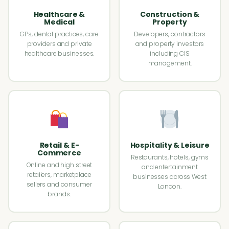
Healthcare &
Construction &
Medical
Property
GPs, dental practices, care
Developers, contractors
providers and private
and property investors
healthcare businesses.
including CIS
management.
Retail & E-
Hospitality & Leisure
Commerce
Restaurants, hotels, gyms
Online and high street
and entertainment
retailers, marketplace
businesses across West
sellers and consumer
London.
brands.