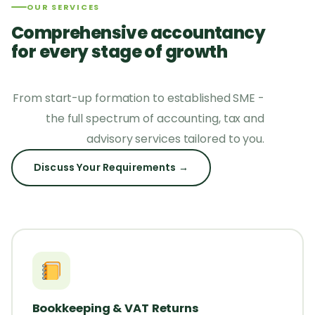
OUR SERVICES
Comprehensive accountancy
for every stage of growth
From start-up formation to established SME -
the full spectrum of accounting, tax and
advisory services tailored to you.
Discuss Your Requirements →
Bookkeeping & VAT Returns