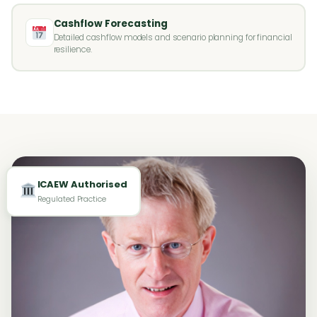
Cashflow Forecasting
Detailed cashflow models and scenario planning for financial
resilience.
ICAEW Authorised
Regulated Practice