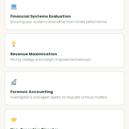
Financial Systems Evaluation
Ensuring your systems drive rather than hinder performance.
Revenue Maximisation
Pricing strategy and margin improvement advisory.
Forensic Accounting
Investigations and expert reports for disputes or fraud matters.