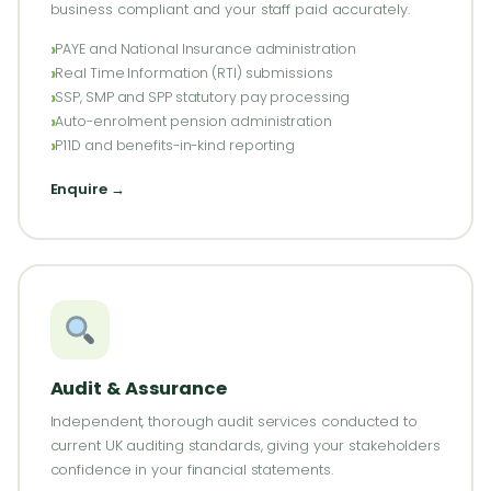
business compliant and your staff paid accurately.
PAYE and National Insurance administration
Real Time Information (RTI) submissions
SSP, SMP and SPP statutory pay processing
Auto-enrolment pension administration
P11D and benefits-in-kind reporting
Enquire →
Audit & Assurance
Independent, thorough audit services conducted to
current UK auditing standards, giving your stakeholders
confidence in your financial statements.