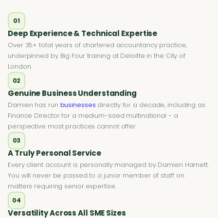
01
Deep Experience & Technical Expertise
Over 35+ total years of chartered accountancy practice,
underpinned by Big Four training at Deloitte in the City of
London.
02
Genuine Business Understanding
Damien has run
businesses
directly for a decade, including as
Finance Director for a medium-sized multinational - a
perspective most practices cannot offer.
03
A Truly Personal Service
Every client account is personally managed by Damien Harnett.
You will never be passed to a junior member of staff on
matters requiring senior expertise.
04
Versatility Across All SME Sizes