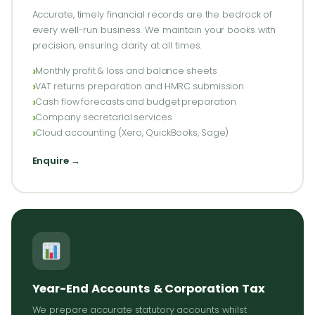
Accurate, timely financial records are the bedrock of
every well-run business. We maintain your books with
precision, ensuring clarity at all times.
Monthly profit & loss and balance sheets
VAT returns preparation and HMRC submission
Cash flow forecasts and budget preparation
Company secretarial services
Cloud accounting (Xero, QuickBooks, Sage)
Enquire →
Year-End Accounts & Corporation Tax
We prepare accurate statutory accounts whilst