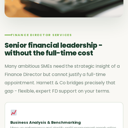
FINANCE DIRECTOR SERVICES
Senior financial leadership -
without the full-time cost
Many ambitious SMEs need the strategic insight of a
Finance Director but cannot justify a full-time
appointment. Harnett & Co bridges precisely that
gap - flexible, expert FD support on your terms.
Business Analysis & Benchmarking
Measure performance and identify profit improvement opportunities.