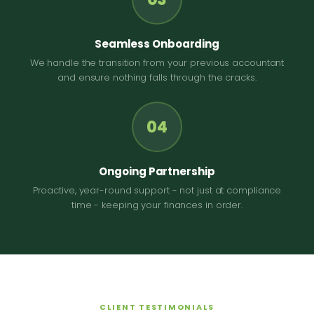
Seamless Onboarding
We handle the transition from your previous accountant
and ensure nothing falls through the cracks.
04
Ongoing Partnership
Proactive, year-round support - not just at compliance
time - keeping your finances in order.
CLIENT TESTIMONIALS