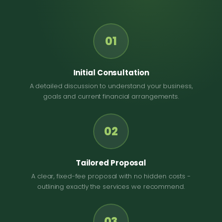
01
Initial Consultation
A detailed discussion to understand your business,
goals and current financial arrangements.
02
Tailored Proposal
A clear, fixed-fee proposal with no hidden costs -
outlining exactly the services we recommend.
03