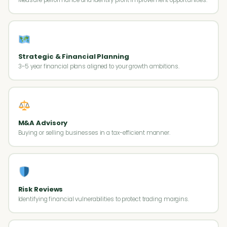
Strategic & Financial Planning
3–5 year financial plans aligned to your growth ambitions.
M&A Advisory
Buying or selling businesses in a tax-efficient manner.
Risk Reviews
Identifying financial vulnerabilities to protect trading margins.