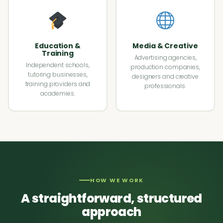
Education &
Media & Creative
Training
Advertising agencies,
Independent schools,
production companies,
tutoring businesses,
designers and creative
training providers and
professionals.
academies.
HOW WE WORK
A straightforward, structured
approach