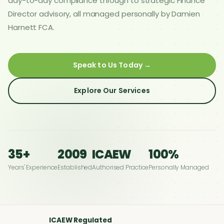
day-to-day compliance through to strategic Finance
Director advisory, all managed personally by Damien
Harnett FCA.
Speak to Us Today →
Explore Our Services
35+
2009
ICAEW
100%
Years' Experience
Established
Authorised Practice
Personally Managed
ICAEW Regulated