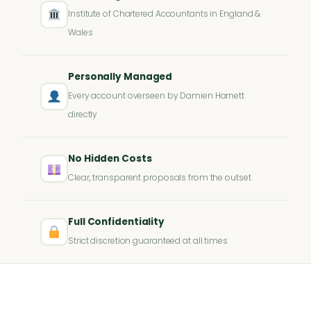
Institute of Chartered Accountants in England &
Wales
Personally Managed
Every account overseen by Damien Harnett
directly
No Hidden Costs
Clear, transparent proposals from the outset
Full Confidentiality
Strict discretion guaranteed at all times