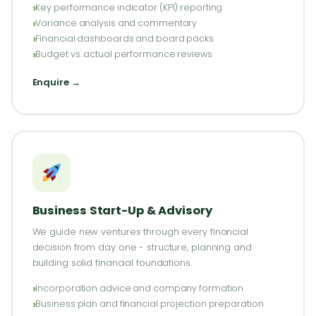
Key performance indicator (KPI) reporting
Variance analysis and commentary
Financial dashboards and board packs
Budget vs. actual performance reviews
Enquire →
Business Start-Up & Advisory
We guide new ventures through every financial
decision from day one - structure, planning and
building solid financial foundations.
Incorporation advice and company formation
Business plan and financial projection preparation