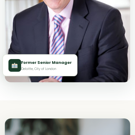
Former Senior Manager
Deloitte, City of London