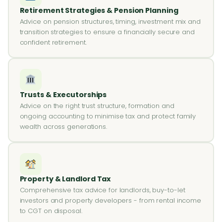
Retirement Strategies & Pension Planning
Advice on pension structures, timing, investment mix and
transition strategies to ensure a financially secure and
confident retirement.
Trusts & Executorships
Advice on the right trust structure, formation and
ongoing accounting to minimise tax and protect family
wealth across generations.
Property & Landlord Tax
Comprehensive tax advice for landlords, buy-to-let
investors and property developers - from rental income
to CGT on disposal.