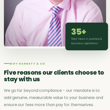
35+
Total Years in practice &
business operations
WHY HARNETT & CO
Five reasons our clients choose to
stay with us
We go far beyond compliance - our mandate is to
add genuine, measurable value to your business and
ensure our fees more than pay for themselves.