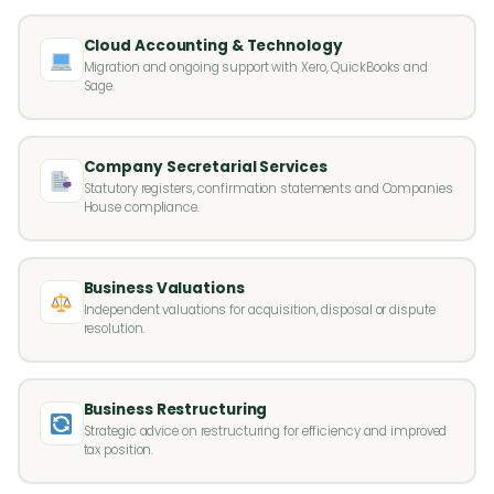
Cloud Accounting & Technology
Migration and ongoing support with Xero, QuickBooks and
Sage.
Company Secretarial Services
Statutory registers, confirmation statements and Companies
House compliance.
Business Valuations
Independent valuations for acquisition, disposal or dispute
resolution.
Business Restructuring
Strategic advice on restructuring for efficiency and improved
tax position.