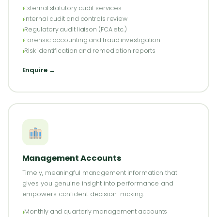
External statutory audit services
Internal audit and controls review
Regulatory audit liaison (FCA etc.)
Forensic accounting and fraud investigation
Risk identification and remediation reports
Enquire →
Management Accounts
Timely, meaningful management information that
gives you genuine insight into performance and
empowers confident decision-making.
Monthly and quarterly management accounts