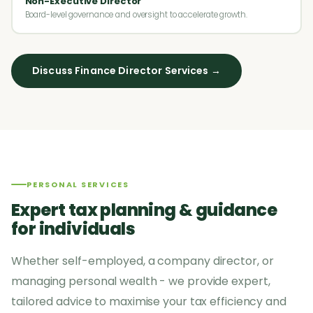
Non-Executive Director
Board-level governance and oversight to accelerate growth.
Discuss Finance Director Services →
PERSONAL SERVICES
Expert tax planning & guidance
for individuals
Whether self-employed, a company director, or
managing personal wealth - we provide expert,
tailored advice to maximise your tax efficiency and