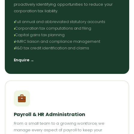
proactively identifying opportunities to reduce your
corporation tax liability.
Full annual and abbreviated statutory accounts
Corporation tax computations and filing
Capital gains tax planning
HMRC liaison and compliance management
R&D tax credit identification and claims
Enquire →
Payroll & HR Administration
From a small team to a growing workforce, we
manage every aspect of payroll to keep your