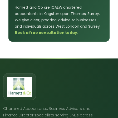
Harnett and Co are ICAEW chartered
accountants in Kingston upon Thames, Surrey.
We give clear, practical advice to businesses
and individuals across West London and Surrey.
Book a free consultation today.
Chartered Accountants, Business Advisors and
Finance Director specialists serving SMEs across