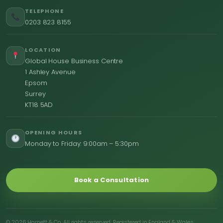
TELEPHONE
0203 823 8155
LOCATION
Global House Business Centre
1 Ashley Avenue
Epsom
Surrey
KT18 5AD
OPENING HOURS
Monday to Friday: 9:00am – 5:30pm
Book a Consultation
© 2026 Harnett & Co. All rights reserved. Registered in England & Wales.