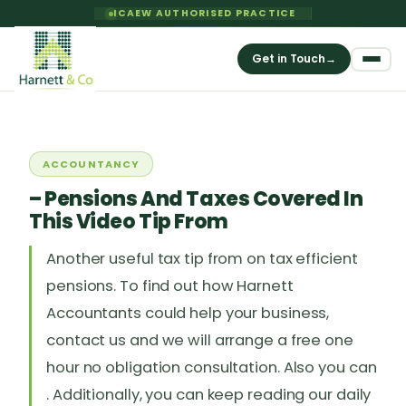
ICAEW AUTHORISED PRACTICE
Get in Touch
→
ACCOUNTANCY
– Pensions And Taxes Covered In
This Video Tip From
Another useful tax tip from on tax efficient
pensions. To find out how Harnett
Accountants could help your business,
contact us and we will arrange a free one
hour no obligation consultation. Also you can
. Additionally, you can keep reading our daily