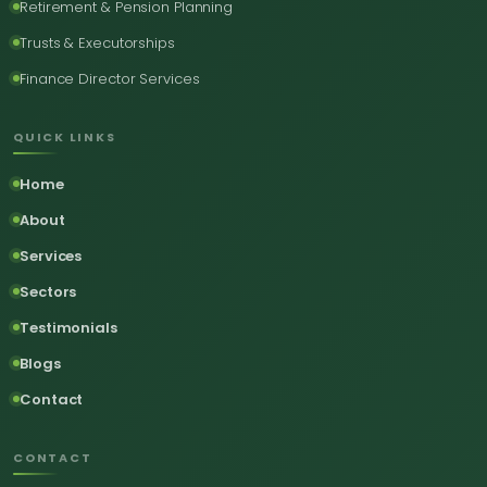
Retirement & Pension Planning
Trusts & Executorships
Finance Director Services
QUICK LINKS
Home
About
Services
Sectors
Testimonials
Blogs
Contact
CONTACT