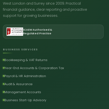
West London and Surrey since 2009. Practical
financial guidance, clear reporting and proactive
support for growing businesses.
ICAEW Authorised &
Regulated Practice
BUSINESS SERVICES
Bookkeeping & VAT Returns
Year-End Accounts & Corporation Tax
Payroll & HR Administration
Audit & Assurance
Management Accounts
Business Start-Up Advisory