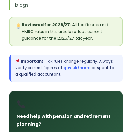
blogs.
Reviewed for 2026/27:
All tax figures and
HMRC rules in this article reflect current
guidance for the 2026/27 tax year.
Important:
Tax rules change regularly. Always
verify current figures at
gov.uk/hmrc
or speak to
a qualified accountant.
Need help with pension and retirement
planning?