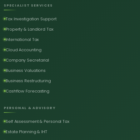
SPECIALIST SERVICES
Tax Investigation Support
Property & Landlord Tax
International Tax
Cloud Accounting
Company Secretarial
Business Valuations
Business Restructuring
Cashflow Forecasting
PERSONAL & ADVISORY
Self Assessment & Personal Tax
Estate Planning & IHT