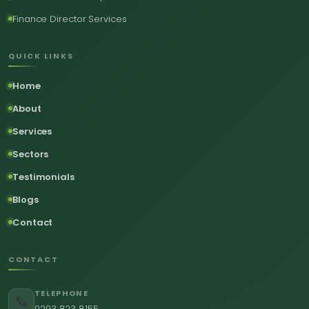
Finance Director Services
QUICK LINKS
Home
About
Services
Sectors
Testimonials
Blogs
Contact
CONTACT
TELEPHONE
0203 823 8155