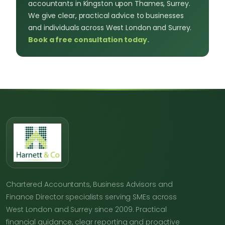
accountants in Kingston upon Thames, Surrey.
We give clear, practical advice to businesses
and individuals across West London and Surrey.
Book a free consultation today.
Chartered Accountants, Business Advisors and
Finance Director specialists serving SMEs across
West London and Surrey since 2009. Practical
financial guidance, clear reporting and proactive