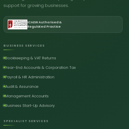
support for growing businesses.
ICAEW Authorised &
Regulated Practice
BUSINESS SERVICES
Bookkeeping & VAT Returns
Year-End Accounts & Corporation Tax
Payroll & HR Administration
Audit & Assurance
Management Accounts
Business Start-Up Advisory
SPECIALIST SERVICES