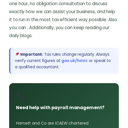
one hour, no obligation consultation to discuss
exactly how we can assist your business, and help
it to run in the most tax efficient way possible. Also
you can . Additionally, you can keep reading our
daily blogs.
Important:
Tax rules change regularly. Always
verify current figures at
gov.uk/hmrc
or speak to
a qualified accountant.
Need help with payroll management?
Harnett and Co are ICAEW chartered