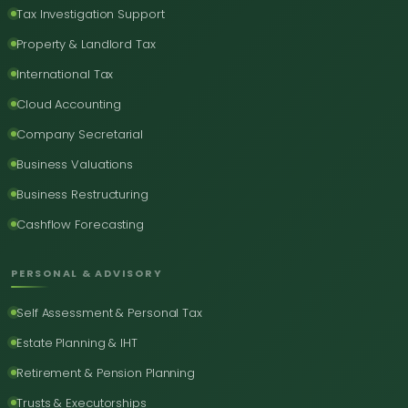
Tax Investigation Support
Property & Landlord Tax
International Tax
Cloud Accounting
Company Secretarial
Business Valuations
Business Restructuring
Cashflow Forecasting
PERSONAL & ADVISORY
Self Assessment & Personal Tax
Estate Planning & IHT
Retirement & Pension Planning
Trusts & Executorships