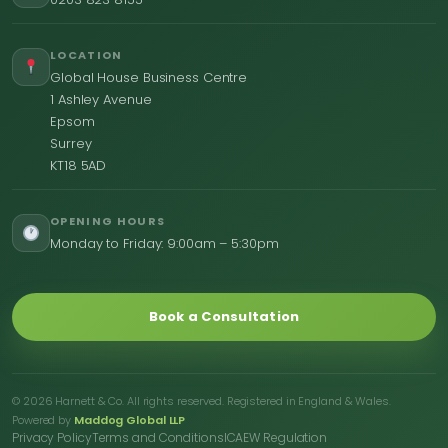
LOCATION
Global House Business Centre
1 Ashley Avenue
Epsom
Surrey
KT18 5AD
OPENING HOURS
Monday to Friday: 9:00am – 5:30pm
Book a Consultation
© 2026 Harnett & Co. All rights reserved. Registered in England & Wales.
Powered by
Maddog Global LLP
Privacy Policy
Terms and Conditions
ICAEW Regulation