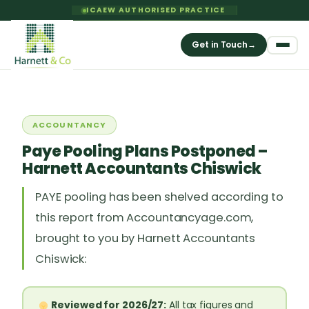
ICAEW AUTHORISED PRACTICE
Get in Touch
→
ACCOUNTANCY
Paye Pooling Plans Postponed –
Harnett Accountants Chiswick
PAYE pooling has been shelved according to
this report from Accountancyage.com,
brought to you by Harnett Accountants
Chiswick:
Reviewed for 2026/27:
All tax figures and