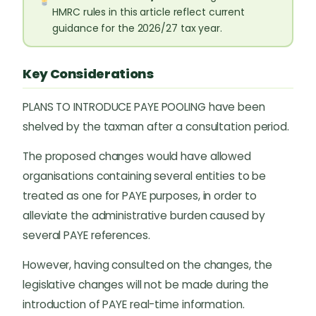
HMRC rules in this article reflect current
guidance for the 2026/27 tax year.
Key Considerations
PLANS TO INTRODUCE PAYE POOLING have been
shelved by the taxman after a consultation period.
The proposed changes would have allowed
organisations containing several entities to be
treated as one for PAYE purposes, in order to
alleviate the administrative burden caused by
several PAYE references.
However, having consulted on the changes, the
legislative changes will not be made during the
introduction of PAYE real-time information.