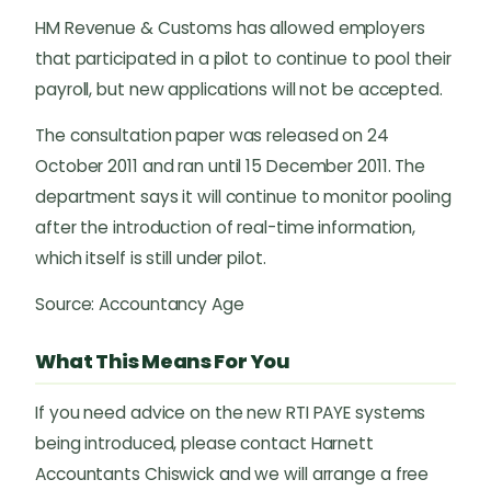
HM Revenue & Customs has allowed employers
that participated in a pilot to continue to pool their
payroll, but new applications will not be accepted.
The consultation paper was released on 24
October 2011 and ran until 15 December 2011. The
department says it will continue to monitor pooling
after the introduction of real-time information,
which itself is still under pilot.
Source: Accountancy Age
What This Means For You
If you need advice on the new RTI PAYE systems
being introduced, please contact Harnett
Accountants Chiswick and we will arrange a free