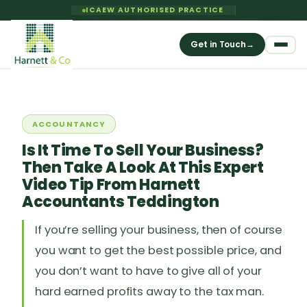
ICAEW AUTHORISED PRACTICE
Get in Touch
→
ACCOUNTANCY
Is It Time To Sell Your Business?
Then Take A Look At This Expert
Video Tip From Harnett
Accountants Teddington
If you’re selling your business, then of course
you want to get the best possible price, and
you don’t want to have to give all of your
hard earned profits away to the tax man.