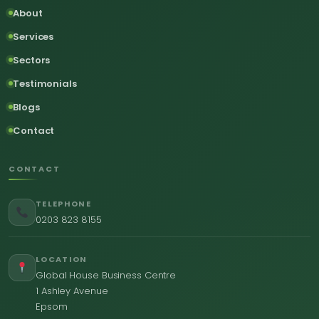
About
Services
Sectors
Testimonials
Blogs
Contact
CONTACT
TELEPHONE
0203 823 8155
LOCATION
Global House Business Centre
1 Ashley Avenue
Epsom