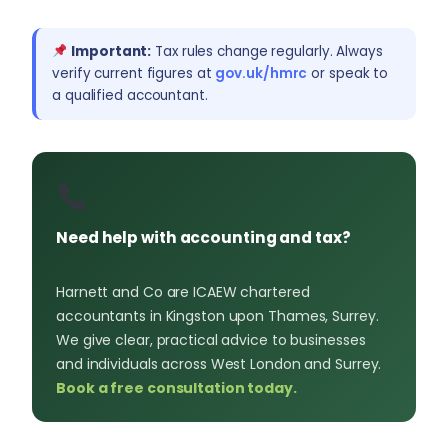
Important:
Tax rules change regularly. Always
verify current figures at
gov.uk/hmrc
or speak to
a qualified accountant.
Need help with accounting and tax?
Harnett and Co are ICAEW chartered
accountants in Kingston upon Thames, Surrey.
We give clear, practical advice to businesses
and individuals across West London and Surrey.
Book a free consultation today.