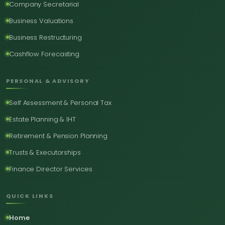
Company Secretarial
Business Valuations
Business Restructuring
Cashflow Forecasting
PERSONAL & ADVISORY
Self Assessment & Personal Tax
Estate Planning & IHT
Retirement & Pension Planning
Trusts & Executorships
Finance Director Services
QUICK LINKS
Home