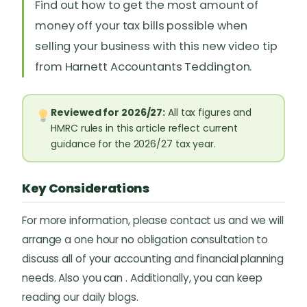
Find out how to get the most amount of
money off your tax bills possible when
selling your business with this new video tip
from Harnett Accountants Teddington.
Reviewed for 2026/27:
All tax figures and
HMRC rules in this article reflect current
guidance for the 2026/27 tax year.
Key Considerations
For more information, please contact us and we will
arrange a one hour no obligation consultation to
discuss all of your accounting and financial planning
needs. Also you can . Additionally, you can keep
reading our daily blogs.