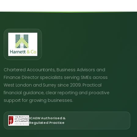
Chartered Accountants, Business Advisors and
Finance Director specialists serving SMEs across
West London and Surrey since 2009. Practical
financial guidance, clear reporting and proactive
support for growing businesses.
ICAEW Authorised &
Regulated Practice