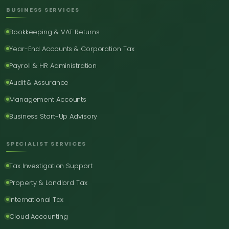
BUSINESS SERVICES
Bookkeeping & VAT Returns
Year-End Accounts & Corporation Tax
Payroll & HR Administration
Audit & Assurance
Management Accounts
Business Start-Up Advisory
SPECIALIST SERVICES
Tax Investigation Support
Property & Landlord Tax
International Tax
Cloud Accounting