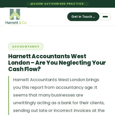
ICAEW AUTHORISED PRACTICE
Get in Touch
→
ACCOUNTANCY
Harnett Accountants West
London – Are You Neglecting Your
Cash Flow?
Harnett Accountants West London brings
you this report from accountancy age. It
seems that many businesses are
unwittingly acting as a bank for their clients,
sending out late or incorrect invoices at the