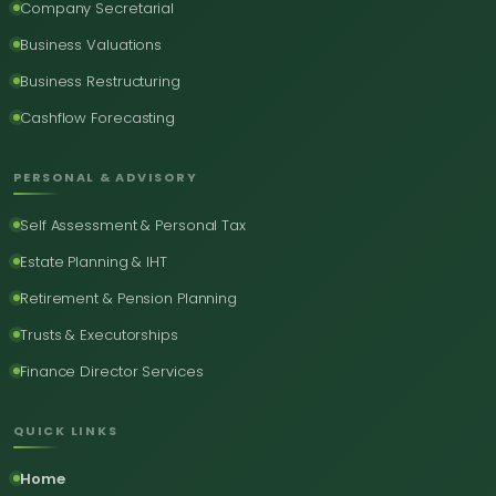
Company Secretarial
Business Valuations
Business Restructuring
Cashflow Forecasting
PERSONAL & ADVISORY
Self Assessment & Personal Tax
Estate Planning & IHT
Retirement & Pension Planning
Trusts & Executorships
Finance Director Services
QUICK LINKS
Home