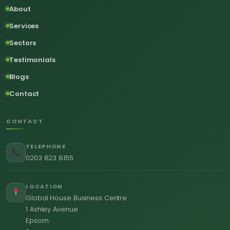
About
Services
Sectors
Testimonials
Blogs
Contact
CONTACT
TELEPHONE
0203 823 8155
LOCATION
Global House Business Centre
1 Ashley Avenue
Epsom