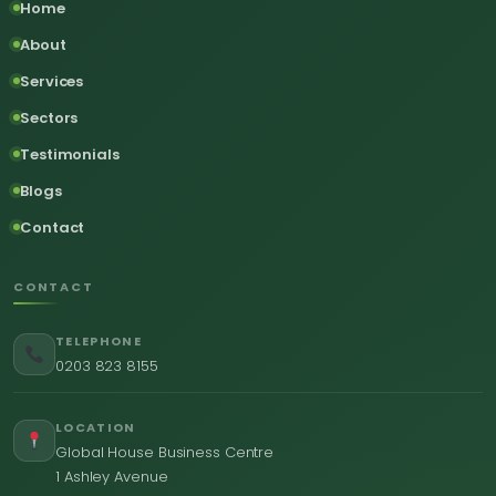
Home
About
Services
Sectors
Testimonials
Blogs
Contact
CONTACT
TELEPHONE
0203 823 8155
LOCATION
Global House Business Centre
1 Ashley Avenue