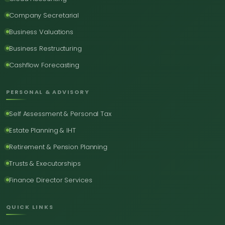
Company Secretarial
Business Valuations
Business Restructuring
Cashflow Forecasting
PERSONAL & ADVISORY
Self Assessment & Personal Tax
Estate Planning & IHT
Retirement & Pension Planning
Trusts & Executorships
Finance Director Services
QUICK LINKS