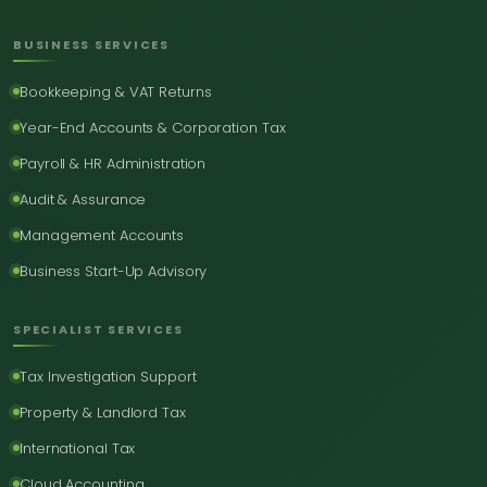
BUSINESS SERVICES
Bookkeeping & VAT Returns
Year-End Accounts & Corporation Tax
Payroll & HR Administration
Audit & Assurance
Management Accounts
Business Start-Up Advisory
SPECIALIST SERVICES
Tax Investigation Support
Property & Landlord Tax
International Tax
Cloud Accounting