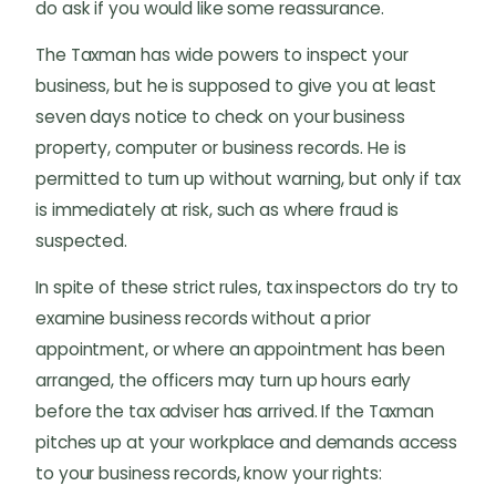
do ask if you would like some reassurance.
The Taxman has wide powers to inspect your
business, but he is supposed to give you at least
seven days notice to check on your business
property, computer or business records. He is
permitted to turn up without warning, but only if tax
is immediately at risk, such as where fraud is
suspected.
In spite of these strict rules, tax inspectors do try to
examine business records without a prior
appointment, or where an appointment has been
arranged, the officers may turn up hours early
before the tax adviser has arrived. If the Taxman
pitches up at your workplace and demands access
to your business records, know your rights: