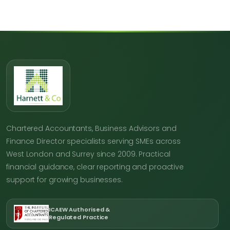
Chartered Accountants, Business Advisors and
Finance Director specialists serving SMEs across
West London and Surrey since 2009. Practical
financial guidance, clear reporting and proactive
support for growing businesses.
ICAEW Authorised &
Regulated Practice