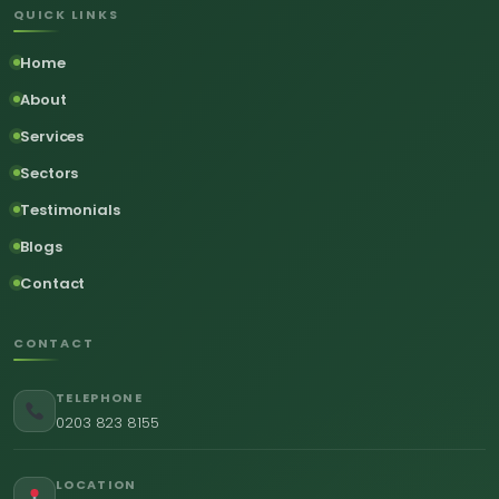
QUICK LINKS
Home
About
Services
Sectors
Testimonials
Blogs
Contact
CONTACT
TELEPHONE
0203 823 8155
LOCATION