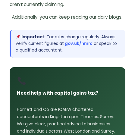
aren’t currently claiming.
. Additionally, you can keep reading our daily blogs.
Important:
Tax rules change regularly. Always
verify current figures at
gov.uk/hmrc
or speak to
a qualified accountant.
Need help with capital gains tax?
Harnett and Co are ICAEW chartered
accountants in Kingston upon Thames, Surrey.
We give clear, practical advice to businesses
and individuals across West London and Surrey.