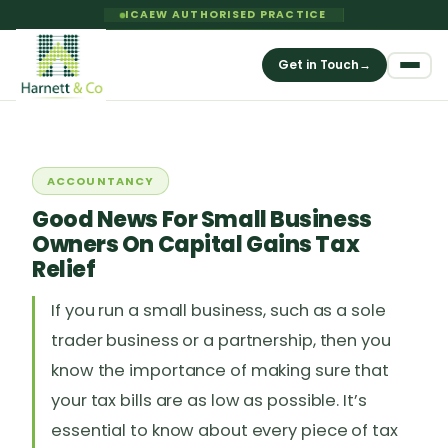
ICAEW AUTHORISED PRACTICE
Get in Touch
→
ACCOUNTANCY
Good News For Small Business
Owners On Capital Gains Tax
Relief
If you run a small business, such as a sole
trader business or a partnership, then you
know the importance of making sure that
your tax bills are as low as possible. It’s
essential to know about every piece of tax