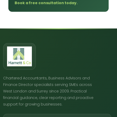
Book a free consultation today.
Chartered Accountants, Business Advisors and
Finance Director specialists serving SMEs across
West London and Surrey since 2009. Practical
financial guidance, clear reporting and proactive
support for growing businesses.