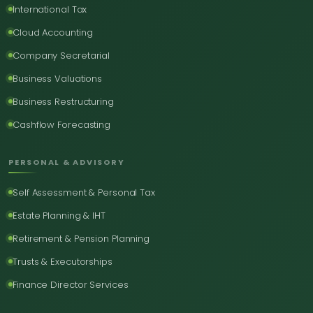
International Tax
Cloud Accounting
Company Secretarial
Business Valuations
Business Restructuring
Cashflow Forecasting
PERSONAL & ADVISORY
Self Assessment & Personal Tax
Estate Planning & IHT
Retirement & Pension Planning
Trusts & Executorships
Finance Director Services