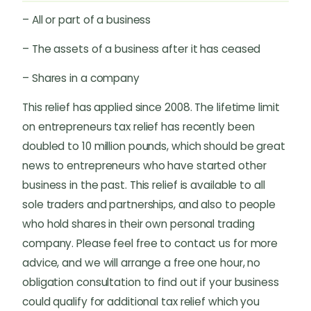
– All or part of a business
– The assets of a business after it has ceased
– Shares in a company
This relief has applied since 2008. The lifetime limit
on entrepreneurs tax relief has recently been
doubled to 10 million pounds, which should be great
news to entrepreneurs who have started other
business in the past. This relief is available to all
sole traders and partnerships, and also to people
who hold shares in their own personal trading
company. Please feel free to contact us for more
advice, and we will arrange a free one hour, no
obligation consultation to find out if your business
could qualify for additional tax relief which you