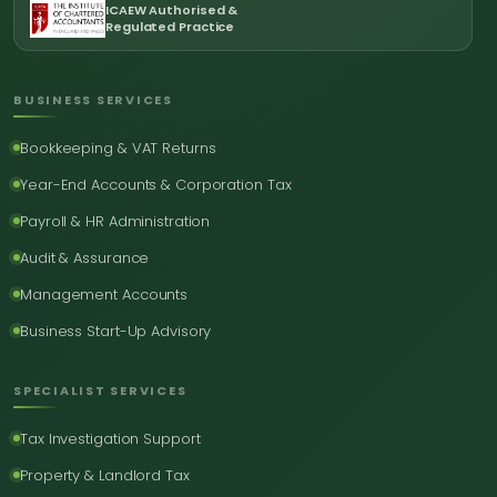
ICAEW Authorised &
Regulated Practice
BUSINESS SERVICES
Bookkeeping & VAT Returns
Year-End Accounts & Corporation Tax
Payroll & HR Administration
Audit & Assurance
Management Accounts
Business Start-Up Advisory
SPECIALIST SERVICES
Tax Investigation Support
Property & Landlord Tax