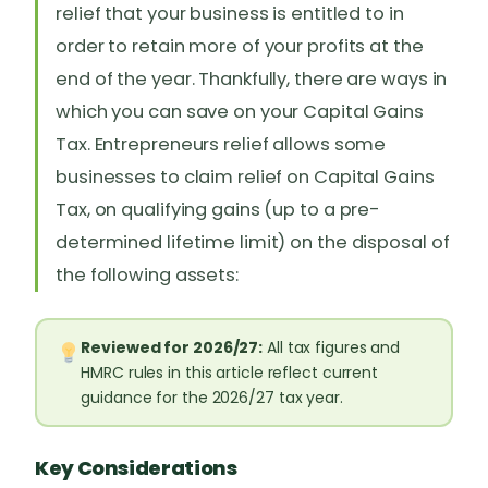
relief that your business is entitled to in
order to retain more of your profits at the
end of the year. Thankfully, there are ways in
which you can save on your Capital Gains
Tax. Entrepreneurs relief allows some
businesses to claim relief on Capital Gains
Tax, on qualifying gains (up to a pre-
determined lifetime limit) on the disposal of
the following assets:
Reviewed for 2026/27:
All tax figures and
HMRC rules in this article reflect current
guidance for the 2026/27 tax year.
Key Considerations