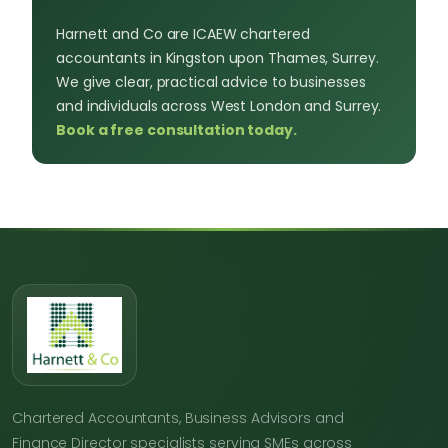
Harnett and Co are ICAEW chartered
accountants in Kingston upon Thames, Surrey.
We give clear, practical advice to businesses
and individuals across West London and Surrey.
Book a free consultation today.
Chartered Accountants, Business Advisors and
Finance Director specialists serving SMEs across