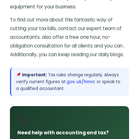
equipment for your business.
To find out more about this fantastic way of
cutting your tax bills, contact our expert team of
accountants. also offer a free one hour, no-
obligation consultation for all clients and you can .
Additionally, you can keep reading our daily blogs.
Important:
Tax rules change regularly. Always
verify current figures at
gov.uk/hmrc
or speak to
a qualified accountant.
Need help with accounting and tax?