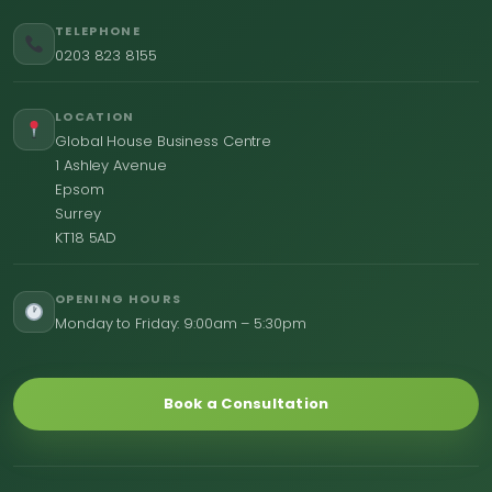
TELEPHONE
0203 823 8155
LOCATION
Global House Business Centre
1 Ashley Avenue
Epsom
Surrey
KT18 5AD
OPENING HOURS
Monday to Friday: 9:00am – 5:30pm
Book a Consultation