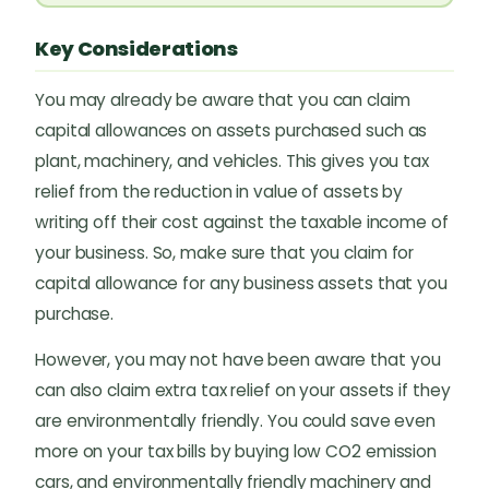
Key Considerations
You may already be aware that you can claim
capital allowances on assets purchased such as
plant, machinery, and vehicles. This gives you tax
relief from the reduction in value of assets by
writing off their cost against the taxable income of
your business. So, make sure that you claim for
capital allowance for any business assets that you
purchase.
However, you may not have been aware that you
can also claim extra tax relief on your assets if they
are environmentally friendly. You could save even
more on your tax bills by buying low CO2 emission
cars, and environmentally friendly machinery and