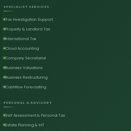
SPECIALIST SERVICES
Tax Investigation Support
Property & Landlord Tax
International Tax
Cloud Accounting
Company Secretarial
Business Valuations
Business Restructuring
Cashflow Forecasting
PERSONAL & ADVISORY
Self Assessment & Personal Tax
Estate Planning & IHT