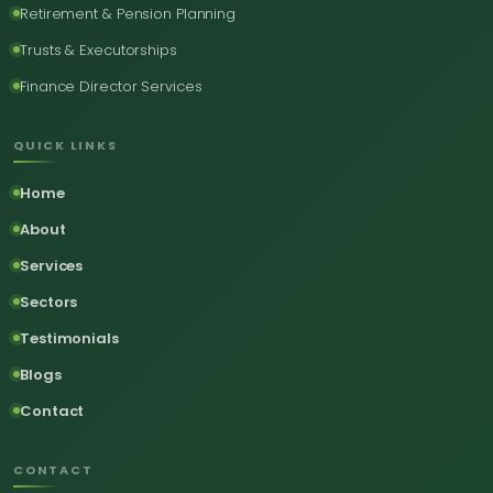
Retirement & Pension Planning
Trusts & Executorships
Finance Director Services
QUICK LINKS
Home
About
Services
Sectors
Testimonials
Blogs
Contact
CONTACT