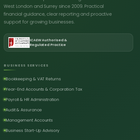
West London and Surrey since 2009. Practical
financial guidance, clear reporting and proactive
support for growing businesses.
ICAEW Authorised &
Regulated Practice
BUSINESS SERVICES
Bookkeeping & VAT Returns
Year-End Accounts & Corporation Tax
Payroll & HR Administration
Audit & Assurance
Management Accounts
Business Start-Up Advisory