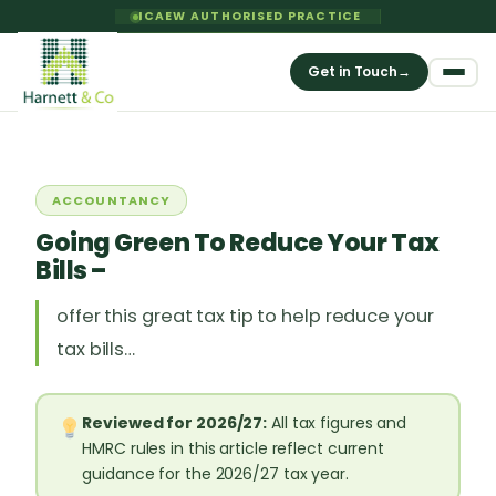
ICAEW AUTHORISED PRACTICE
Get in Touch
→
ACCOUNTANCY
Going Green To Reduce Your Tax
Bills –
offer this great tax tip to help reduce your
tax bills…
Reviewed for 2026/27:
All tax figures and
HMRC rules in this article reflect current
guidance for the 2026/27 tax year.