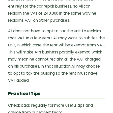
entirely for the car repair business, so Ali can
reclaim the VAT of £40,000 in the same way he
reclaims VAT on other purchases.
Ali does not have to opt to tax the unit to reclaim
that VAT. In a few years Ali may want to sub-let the
unit, in which case the rent will be exempt from VAT.
This will make Ali’s business partially exempt, which
may mean he cannot reclaim all the VAT charged
on his purchases. In that situation Ali may choose
to opt to tax the building so the rent must have
VAT added.
Practical Tips
Check back regularly for more useful tips and
advice from our expert team.