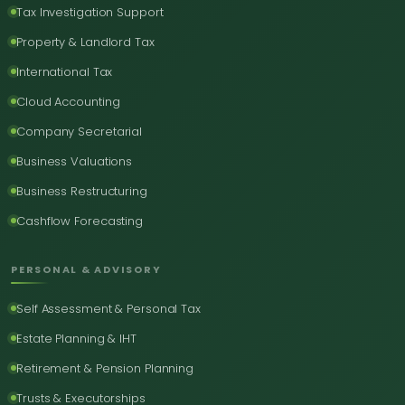
Tax Investigation Support
Property & Landlord Tax
International Tax
Cloud Accounting
Company Secretarial
Business Valuations
Business Restructuring
Cashflow Forecasting
PERSONAL & ADVISORY
Self Assessment & Personal Tax
Estate Planning & IHT
Retirement & Pension Planning
Trusts & Executorships