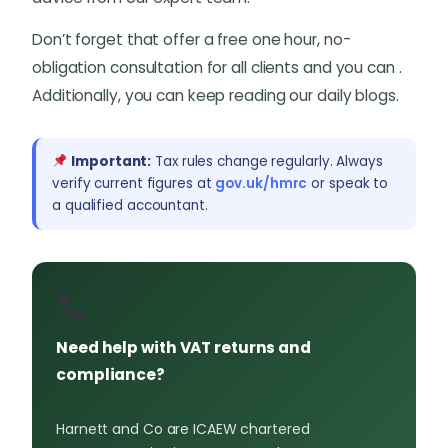
Don’t forget that offer a free one hour, no-
obligation consultation for all clients and you can .
Additionally, you can keep reading our daily blogs.
Important:
Tax rules change regularly. Always
verify current figures at
gov.uk/hmrc
or speak to
a qualified accountant.
Need help with VAT returns and
compliance?
Harnett and Co are ICAEW chartered