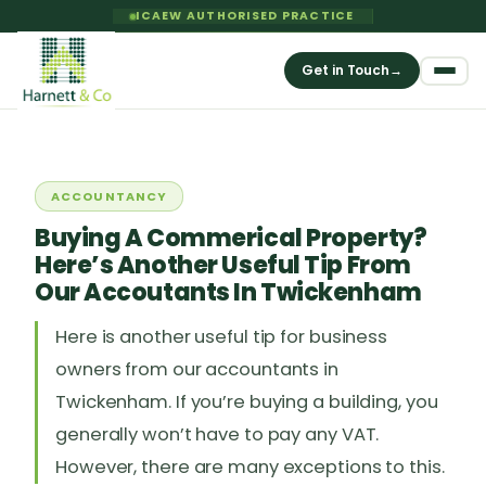
ICAEW AUTHORISED PRACTICE
Get in Touch
→
ACCOUNTANCY
Buying A Commerical Property?
Here’s Another Useful Tip From
Our Accoutants In Twickenham
Here is another useful tip for business
owners from our accountants in
Twickenham. If you’re buying a building, you
generally won’t have to pay any VAT.
However, there are many exceptions to this.