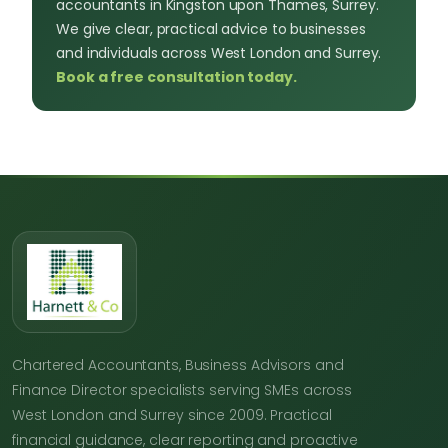
accountants in Kingston upon Thames, Surrey.
We give clear, practical advice to businesses
and individuals across West London and Surrey.
Book a free consultation today.
Chartered Accountants, Business Advisors and
Finance Director specialists serving SMEs across
West London and Surrey since 2009. Practical
financial guidance, clear reporting and proactive