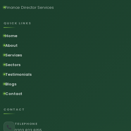
Finance Director Services
QUICK LINKS
Home
About
Services
Sectors
Testimonials
Blogs
Contact
CONTACT
TELEPHONE
0203 823 8155