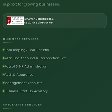
support for growing businesses.
ICAEW Authorised &
Regulated Practice
BUSINESS SERVICES
Bookkeeping & VAT Returns
Year-End Accounts & Corporation Tax
Payroll & HR Administration
Audit & Assurance
Management Accounts
Business Start-Up Advisory
SPECIALIST SERVICES