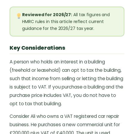
Reviewed for 2026/27:
All tax figures and
HMRC rules in this article reflect current
guidance for the 2026/27 tax year.
Key Considerations
A person who holds an interest in a building
(freehold or leasehold) can opt to tax the building,
such that income from selling or letting the building
is subject to VAT. If you purchase a building and the
purchase price includes VAT, you do not have to
opt to tax that building.
Consider Ali who owns a VAT registered car repair
business. He purchases a new commercial unit for
£200,000 plus VAT of £40,000. The unit is used