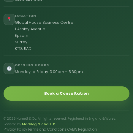
LOCATION
Global House Business Centre
1 Ashley Avenue
Epsom
Surrey
KT18 5AD
OPENING HOURS
Monday to Friday: 9:00am – 5:30pm
Book a Consultation
© 2026 Harnett & Co. All rights reserved. Registered in England & Wales.
Powered by
Maddog Global LLP
Privacy Policy
Terms and Conditions
ICAEW Regulation