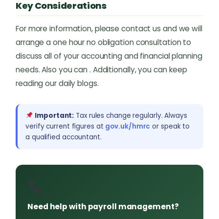
Key Considerations
For more information, please contact us and we will
arrange a one hour no obligation consultation to
discuss all of your accounting and financial planning
needs. Also you can . Additionally, you can keep
reading our daily blogs.
Important:
Tax rules change regularly. Always
verify current figures at
gov.uk/hmrc
or speak to
a qualified accountant.
Need help with payroll management?