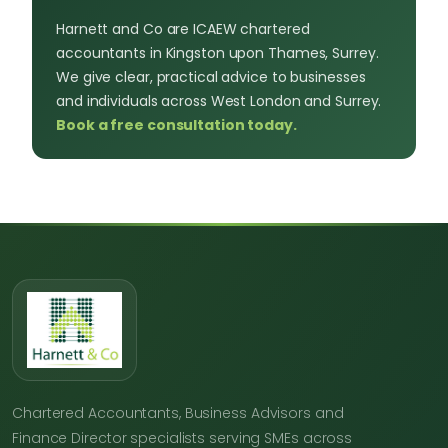
Harnett and Co are ICAEW chartered
accountants in Kingston upon Thames, Surrey.
We give clear, practical advice to businesses
and individuals across West London and Surrey.
Book a free consultation today.
Chartered Accountants, Business Advisors and
Finance Director specialists serving SMEs across