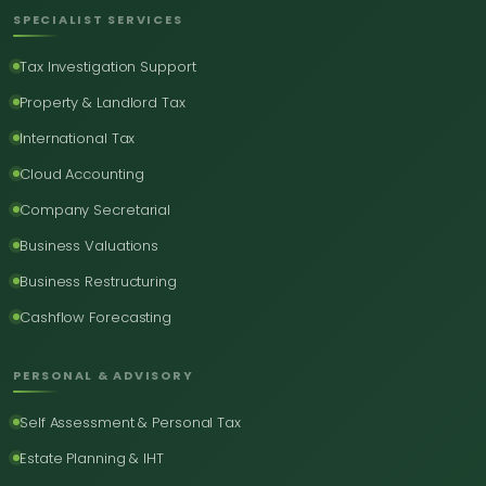
SPECIALIST SERVICES
Tax Investigation Support
Property & Landlord Tax
International Tax
Cloud Accounting
Company Secretarial
Business Valuations
Business Restructuring
Cashflow Forecasting
PERSONAL & ADVISORY
Self Assessment & Personal Tax
Estate Planning & IHT