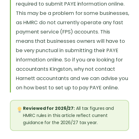
required to submit PAYE information online.
This may be a problem for some businesses,
as HMRC do not currently operate any fast
payment service (FPS) accounts. This
means that businesses owners will have to
be very punctual in submitting their PAYE
information online. So if you are looking for
accountants Kingston, why not contact
Harnett accountants and we can advise you
on how best to set up to pay PAYE online.
Reviewed for 2026/27:
All tax figures and
HMRC rules in this article reflect current
guidance for the 2026/27 tax year.