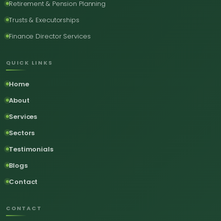
Retirement & Pension Planning
Trusts & Executorships
Finance Director Services
QUICK LINKS
Home
About
Services
Sectors
Testimonials
Blogs
Contact
CONTACT