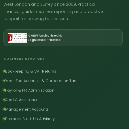
West London and Surrey since 2009. Practical
financial guidance, clear reporting and proactive
support for growing businesses.
ICAEW Authorised &
Regulated Practice
BUSINESS SERVICES
Bookkeeping & VAT Returns
Year-End Accounts & Corporation Tax
Payroll & HR Administration
Audit & Assurance
Management Accounts
Business Start-Up Advisory