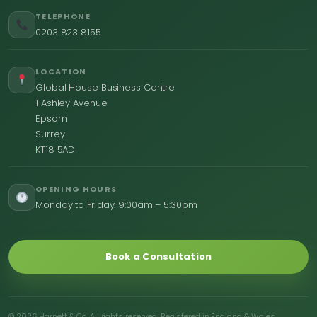
TELEPHONE
0203 823 8155
LOCATION
Global House Business Centre
1 Ashley Avenue
Epsom
Surrey
KT18 5AD
OPENING HOURS
Monday to Friday: 9:00am – 5:30pm
Book a Consultation
© 2026 Harnett & Co. All rights reserved. Registered in England & Wales.