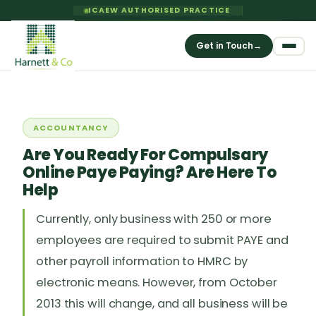
ICAEW AUTHORISED PRACTICE
Get in Touch
→
ACCOUNTANCY
Are You Ready For Compulsary
Online Paye Paying? Are Here To
Help
Currently, only business with 250 or more
employees are required to submit PAYE and
other payroll information to HMRC by
electronic means. However, from October
2013 this will change, and all business will be