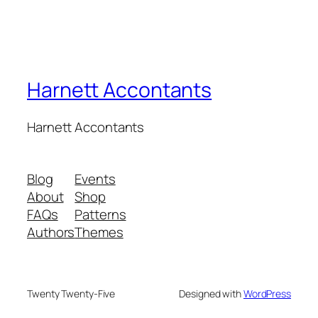
Harnett Accontants
Harnett Accontants
Blog
Events
About
Shop
FAQs
Patterns
Authors
Themes
Twenty Twenty-Five
Designed with
WordPress