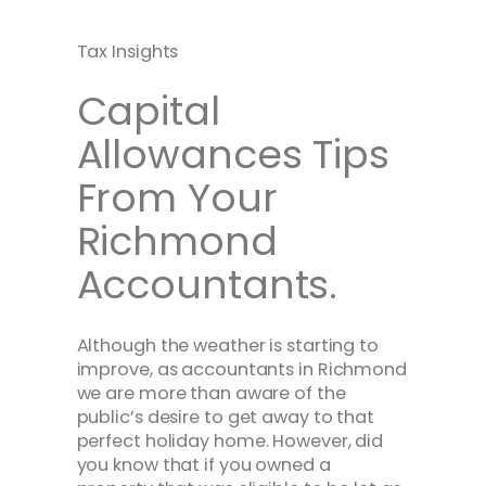
Tax Insights
Capital
Allowances Tips
From Your
Richmond
Accountants.
Although the weather is starting to
improve, as accountants in Richmond
we are more than aware of the
public’s desire to get away to that
perfect holiday home. However, did
you know that if you owned a