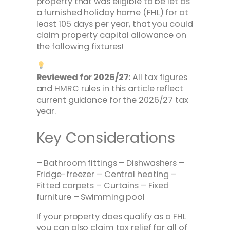
property that was eligible to be let as
a furnished holiday home (FHL) for at
least 105 days per year, that you could
claim property capital allowance on
the following fixtures!
Reviewed for 2026/27:
All tax figures
and HMRC rules in this article reflect
current guidance for the 2026/27 tax
year.
Key Considerations
– Bathroom fittings – Dishwashers –
Fridge-freezer – Central heating –
Fitted carpets – Curtains – Fixed
furniture – Swimming pool
If your property does qualify as a FHL
you can also claim tax relief for all of