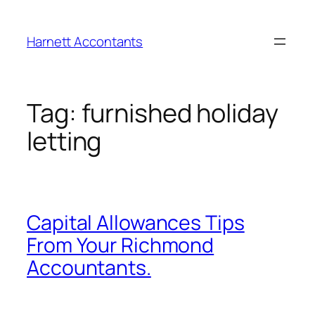
Harnett Accontants
Tag:
furnished holiday
letting
Capital Allowances Tips
From Your Richmond
Accountants.