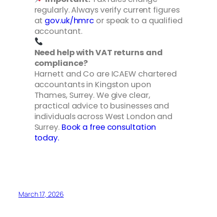
regularly. Always verify current figures
at
gov.uk/hmrc
or speak to a qualified
accountant.
Need help with VAT returns and
compliance?
Harnett and Co are ICAEW chartered
accountants in Kingston upon
Thames, Surrey. We give clear,
practical advice to businesses and
individuals across West London and
Surrey.
Book a free consultation
today.
March 17, 2026