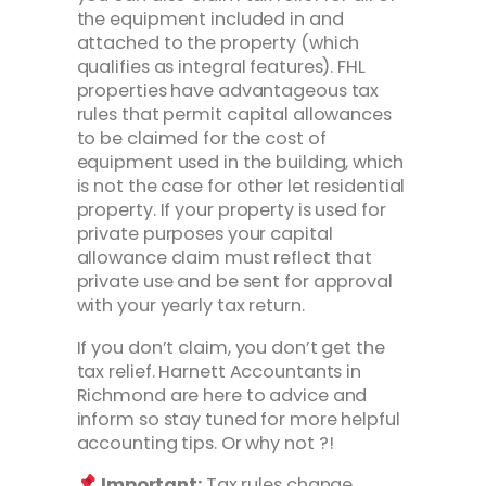
the equipment included in and
attached to the property (which
qualifies as integral features). FHL
properties have advantageous tax
rules that permit capital allowances
to be claimed for the cost of
equipment used in the building, which
is not the case for other let residential
property. If your property is used for
private purposes your capital
allowance claim must reflect that
private use and be sent for approval
with your yearly tax return.
If you don’t claim, you don’t get the
tax relief. Harnett Accountants in
Richmond are here to advice and
inform so stay tuned for more helpful
accounting tips. Or why not ?!
Important:
Tax rules change